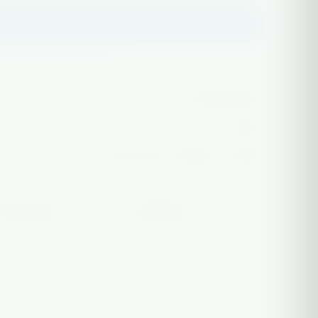
Buy it now
✅ Authentic glass
packaging
043008439724
In stock
Free over $75 · ships in 1–2 days
Free case
Tracked
ON HEADY PIECES
EVERY ORDER
 use only. Must be 21+ to purchase. Not intended