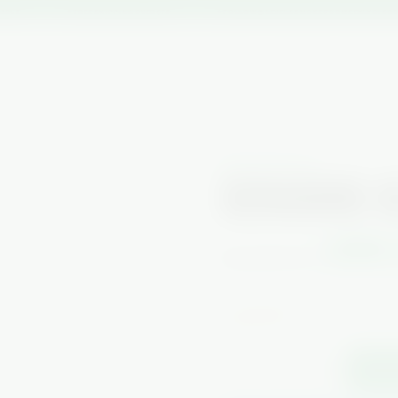
BLE
★ FREE SHIPPING OVER $75
★ FOLLOW @LEVELSSMOKE FOR WEEKLY DISCOU
LOCAL DELIVERY
ON SALE
SHOP ALL
CONTACT US
SOCI
NEW ARRIVALS
SEIGAIHA 
$899
$2,000.00
or 4 interest-free payments of
🔥 Only 1 left.
−
+
1