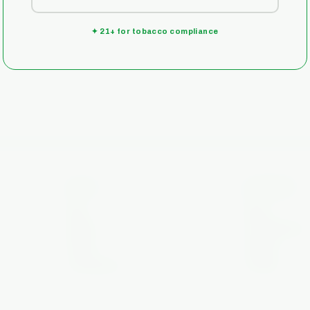
✦ 21+ for tobacco compliance
.
SHOP
COMPANY
Rigs
About
Quartz
Local Delivery
Puffco
Contact
Accessories
On Sale