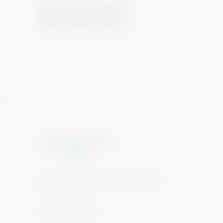
REVIEWS
No reviews yet — be the first to review this piece
Glass art, vapes & more. South Florida's
glass gallery on Military & Gun Club Rd,
West Palm Beach.
📷
▶️
🎵