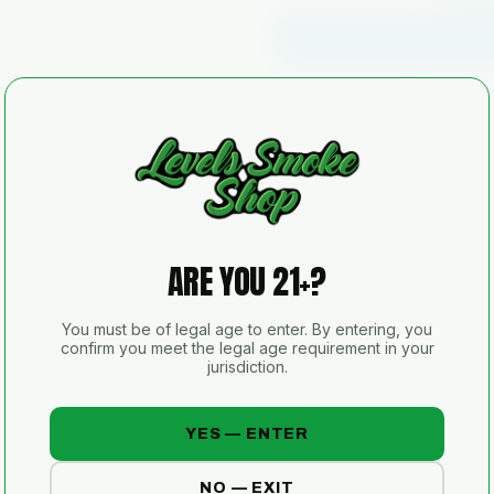
🔒 Secure checkout
📦 Discreet 
SKU
AVAILABILITY
SHIPPING
ARE YOU 21+?
21+
You must be of legal age to enter. By entering, you
ID VERIFIED
confirm you meet the legal age requirement in your
jurisdiction.
Sold for tobacco and/or other legal
for illegal use.
YES — ENTER
NO — EXIT