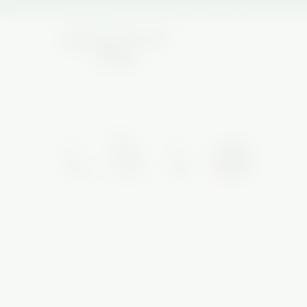
R WEEKLY DISCOUNTS
★ WORLDWIDE SHIPPING
★ LOCAL VAPE DELIVERY AVAILA
HOME
/
NEW ARRIVALS
/
SEIGAIHA GLASS SET
SALE