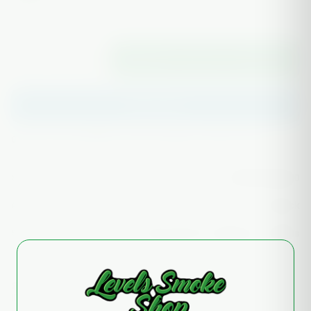
−
+
1
ADD TO CART
Buy it now
✅ Authentic glass
🔒 Secure checkout
📦 Discreet packaging
SKU
165935355530
AVAILABILITY
In stock
SHIPPING
Free over $75 · ships in 1–2 days
21+
Free case
Tracked
ID VERIFIED
ON HEADY PIECES
EVERY ORDER