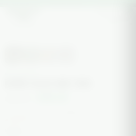
OR WEEKLY DISCOUNTS
★ WORLDWIDE SHIPPING
★ LOCAL VAPE DELIVERY AVAIL
0
LOCAL DELIVERY
ON SALE
SHOP ALL
CONTACT US
HOME
/
NEW ARRIVALS
/
BENNIE GLASS MINI TRIKE
SALE
NEW ARRIVALS
BENNIE GLASS MINI TRIKE
$500.00
$550.00
or 4 interest-free payments of
$125.00
with
Sezzle
ⓘ
🔥 Only 1 left.
VARIANT