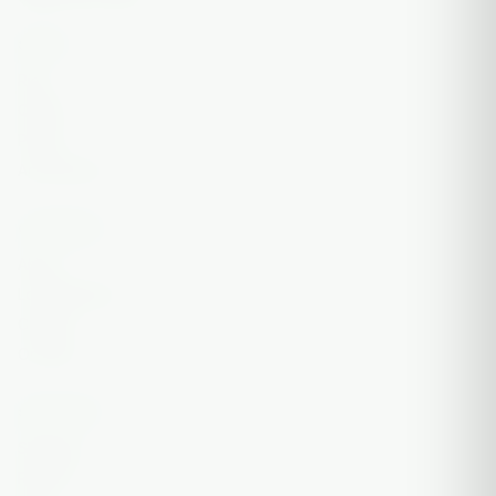
SHOP
Rigs
Quartz
Puffco
Accessories
COMPANY
About
Local Delivery
Contact
On Sale
SUPPORT
Shipping
Returns