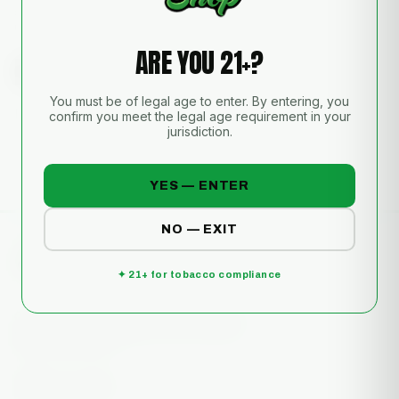
Sold for tobacco and/or other legal use only. Must be 21+ to purchase. Not
intended for illegal use.
ARE YOU 21+?
REVIEWS
Real feedback from the shop.
You must be of legal age to enter. By entering, you
No reviews yet — be the first to review this piece.
confirm you meet the legal age requirement in your
jurisdiction.
YES — ENTER
NO — EXIT
✦ 21+ for tobacco compliance
Glass art, vapes & more. South Florida's
glass gallery on Military & Gun Club Rd,
West Palm Beach.
📷
▶️
🎵